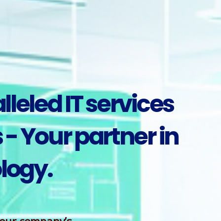
leled IT services
- Your partner in
logy.