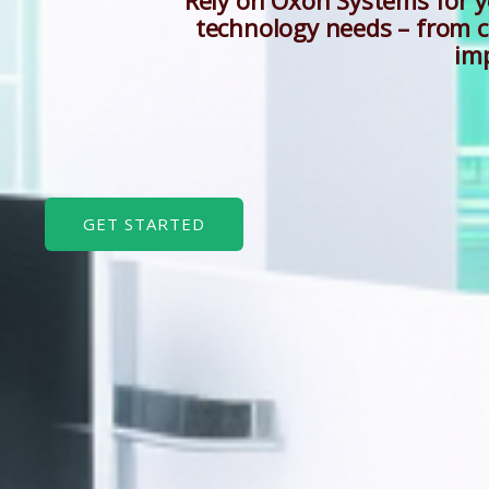
“Rely on Oxon Systems for 
technology needs – from c
im
GET STARTED