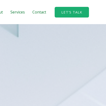
ut
Services
Contact
LET'S TALK