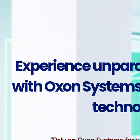
Experience unparal
with Oxon Systems 
techno