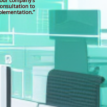
your company’s
onsultation to
plementation.”