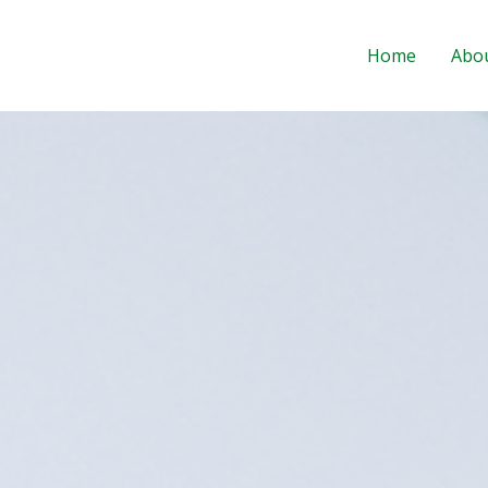
Home
Abo