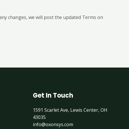
any changes, we will post the updated Terms on
Get In Touch
1591 Scarlet Ave, Lewis Center, OH
43035
info@oxonsys.com