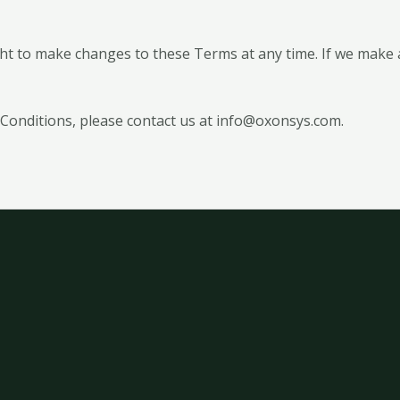
t to make changes to these Terms at any time. If we make 
Conditions, please contact us at info@oxonsys.com.