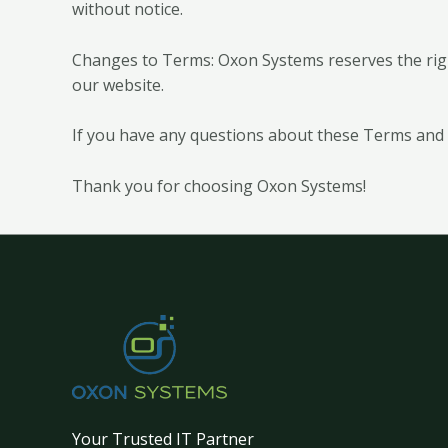
without notice.
Changes to Terms: Oxon Systems reserves the righ
our website.
If you have any questions about these Terms and 
Thank you for choosing Oxon Systems!
Your Trusted IT Partner