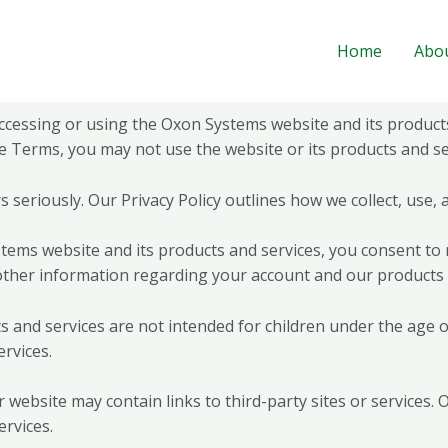
Home
Abo
essing or using the Oxon Systems website and its products
e Terms, you may not use the website or its products and se
s seriously. Our Privacy Policy outlines how we collect, use,
tems website and its products and services, you consent to
other information regarding your account and our products 
and services are not intended for children under the age of 
rvices.
r website may contain links to third-party sites or services.
ervices.