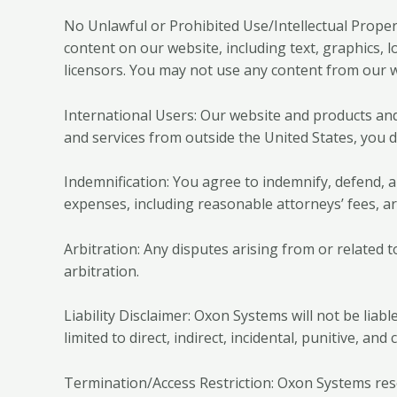
No Unlawful or Prohibited Use/Intellectual Proper
content on our website, including text, graphics, l
licensors. You may not use any content from our 
International Users: Our website and products and 
and services from outside the United States, you d
Indemnification: You agree to indemnify, defend, a
expenses, including reasonable attorneys’ fees, ar
Arbitration: Any disputes arising from or related 
arbitration.
Liability Disclaimer: Oxon Systems will not be liab
limited to direct, indirect, incidental, punitive, a
Termination/Access Restriction: Oxon Systems reser