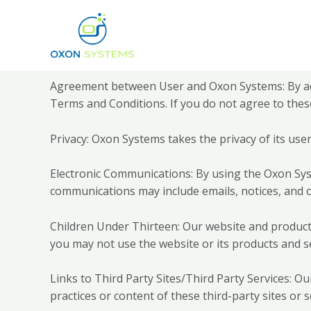
Agreement between User and Oxon Systems: By acc
Terms and Conditions. If you do not agree to thes
Privacy: Oxon Systems takes the privacy of its user
Electronic Communications: By using the Oxon Sys
communications may include emails, notices, and 
Children Under Thirteen: Our website and products 
you may not use the website or its products and se
Links to Third Party Sites/Third Party Services: Ou
practices or content of these third-party sites or s