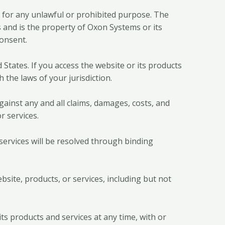
s for any unlawful or prohibited purpose. The
s and is the property of Oxon Systems or its
consent.
States. If you access the website or its products
 the laws of your jurisdiction.
gainst any and all claims, damages, costs, and
r services.
services will be resolved through binding
bsite, products, or services, including but not
ts products and services at any time, with or