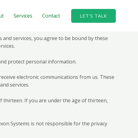
ut
Services
Contact
LET'S TALK
 and services, you agree to be bound by these
rvices.
 and protect personal information.
 receive electronic communications from us. These
and services.
thirteen. If you are under the age of thirteen,
 Oxon Systems is not responsible for the privacy