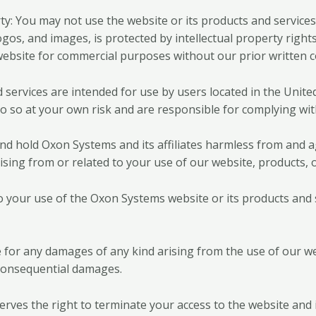
ty: You may not use the website or its products and service
ogos, and images, is protected by intellectual property right
website for commercial purposes without our prior written 
services are intended for use by users located in the United 
o so at your own risk and are responsible for complying with
nd hold Oxon Systems and its affiliates harmless from and a
ising from or related to your use of our website, products, o
to your use of the Oxon Systems website or its products and 
le for any damages of any kind arising from the use of our we
nd consequential damages.
ves the right to terminate your access to the website and i